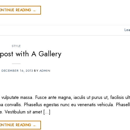
ONTINUE READING
→
Le
STYLE
post with A Gallery
N
DECEMBER 16, 2013
BY
ADMIN
vulputate massa. Fusce ante magna, iaculis ut purus ut, facilisis ult
 convallis. Phasellus egestas nunc eu venenatis vehicula. Phasel
te. Vestibulum sit amet […]
ONTINUE READING
→