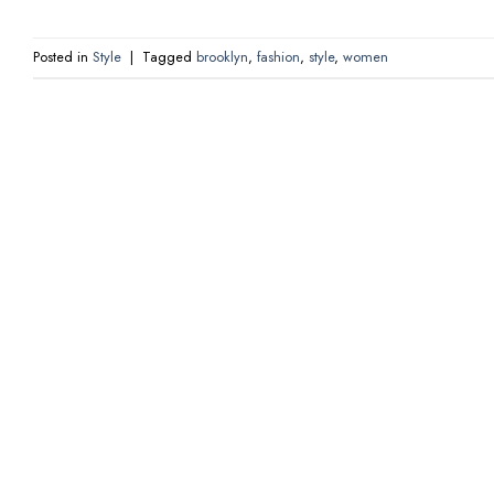
Posted in
Style
|
Tagged
brooklyn
,
fashion
,
style
,
women