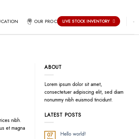
-
UCATION
OUR PROCESS
LIVE STOCK INVENTORY
ABOUT
Lorem ipsum dolor sit amet,
consectetuer adipiscing elit, sed diam
nonummy nibh euismod tincidunt.
LATEST POSTS
rices nibh.
lus et magna
Hello world!
07
Nov