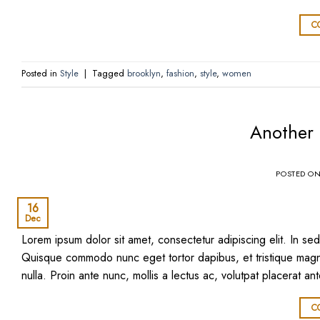
C
Posted in
Style
|
Tagged
brooklyn
,
fashion
,
style
,
women
Another 
POSTED O
16
Dec
Lorem ipsum dolor sit amet, consectetur adipiscing elit. In sed 
Quisque commodo nunc eget tortor dapibus, et tristique magna
nulla. Proin ante nunc, mollis a lectus ac, volutpat placerat an
C