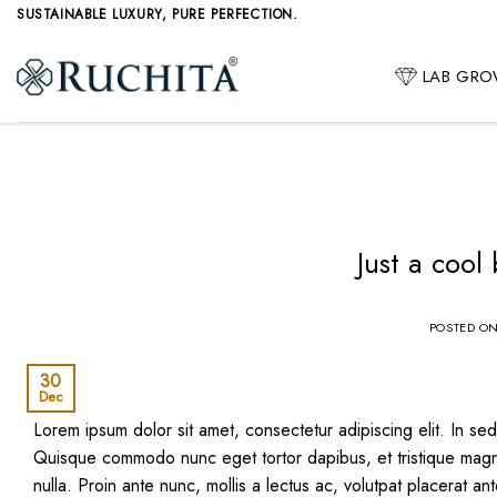
Skip
SUSTAINABLE LUXURY, PURE PERFECTION.
to
content
LAB GR
Just a cool
POSTED O
30
Dec
Lorem ipsum dolor sit amet, consectetur adipiscing elit. In sed 
Quisque commodo nunc eget tortor dapibus, et tristique magna
nulla. Proin ante nunc, mollis a lectus ac, volutpat placerat an