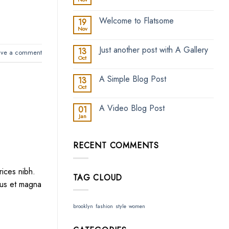
No
Comments
on
Welcome to Flatsome
19
Hello
world!
Nov
No
Comments
on
Just another post with A Gallery
13
Welcome
ave a comment
to
Oct
No
Flatsome
Comments
on
A Simple Blog Post
13
Just
another
Oct
No
post
Comments
with
on
A
A Video Blog Post
01
A
Gallery
Simple
Jan
No
Blog
Comments
Post
on
A
RECENT COMMENTS
Video
Blog
Post
rices nibh.
TAG CLOUD
lus et magna
brooklyn
fashion
style
women