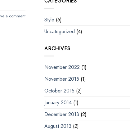
CATEGORIES
ave a comment
Style
(5)
Uncategorized
(4)
ARCHIVES
November 2022
(1)
November 2015
(1)
October 2015
(2)
January 2014
(1)
December 2013
(2)
August 2013
(2)