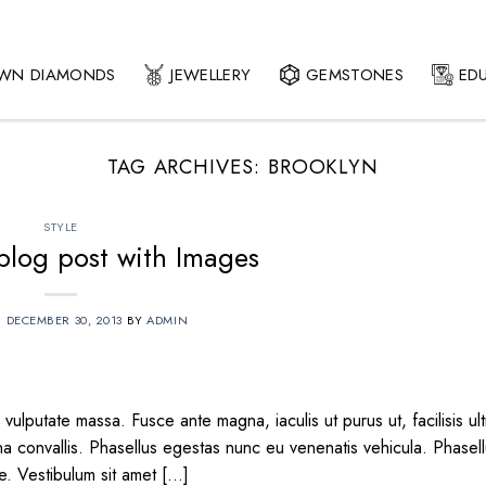
OWN DIAMONDS
JEWELLERY
GEMSTONES
ED
TAG ARCHIVES:
BROOKLYN
STYLE
 blog post with Images
N
DECEMBER 30, 2013
BY
ADMIN
vulputate massa. Fusce ante magna, iaculis ut purus ut, facilisis ult
 convallis. Phasellus egestas nunc eu venenatis vehicula. Phasel
te. Vestibulum sit amet […]