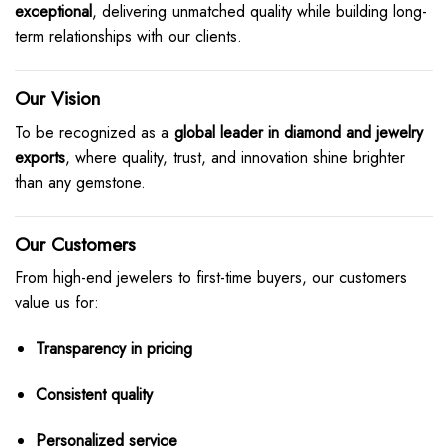
exceptional
, delivering unmatched quality while building long-
term relationships with our clients.
Our Vision
To be recognized as a
global leader in diamond and jewelry
exports
, where quality, trust, and innovation shine brighter
than any gemstone.
Our Customers
From high-end jewelers to first-time buyers, our customers
value us for:
Transparency in pricing
Consistent quality
Personalized service