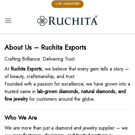
Skip
LIVE INVENTORY
to
content
About Us – Ruchita Exports
Crafting Brilliance. Delivering Trust.
At
Ruchita Exports
, we believe that every gem tells a story —
of beauty, craftsmanship, and trust.
Founded with a passion for excellence, we have grown into a
trusted name in
lab-grown diamonds, natural diamonds, and
fine jewelry
for customers around the globe.
Who We Are
We are more than just a diamond and jewelry supplier — we