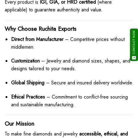
Every product is
IGI, GIA, or HRD certified
(where
applicable) to guarantee authenticity and value.
Why Choose Ruchita Exports
CONTACT NOW
Direct from Manufacturer
– Competitive prices without
middlemen.
Customization
– Jewelry and diamond sizes, shapes, and
designs tailored to your needs.
Global Shipping
– Secure and insured delivery worldwide.
Ethical Practices
– Commitment to conflict-free sourcing
and sustainable manufacturing.
Our Mission
To make fine diamonds and jewelry
accessible, ethical, and