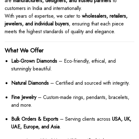
are
manufacturers, designers, and trusted partners
to
customers in India and internationally.
With years of expertise, we cater to
wholesalers, retailers,
jewelers, and individual buyers
, ensuring that each piece
meets the highest standards of quality and elegance.
What We Offer
Lab-Grown Diamonds
– Eco-friendly, ethical, and
stunningly beautiful.
Natural Diamonds
– Certified and sourced with integrity.
Fine Jewelry
– Custom-made rings, pendants, bracelets,
and more.
Bulk Orders & Exports
– Serving clients across
USA, UK,
UAE, Europe, and Asia
.