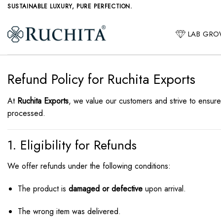
Skip
SUSTAINABLE LUXURY, PURE PERFECTION.
to
content
LAB GR
Refund Policy for Ruchita Exports
At
Ruchita Exports
, we value our customers and strive to ensure
processed.
1. Eligibility for Refunds
We offer refunds under the following conditions:
The product is
damaged or defective
upon arrival.
The wrong item was delivered.