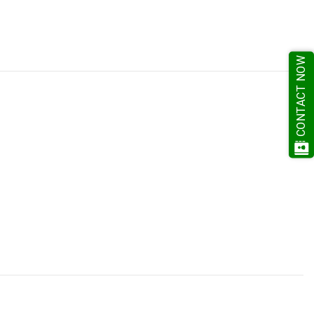
CONTACT NOW