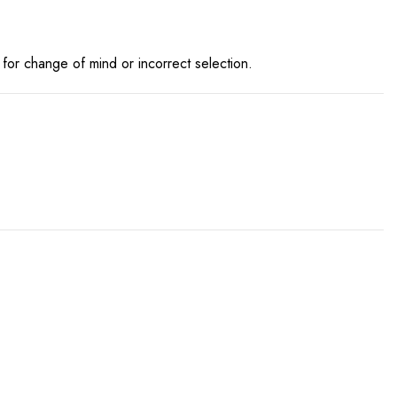
for change of mind or incorrect selection.