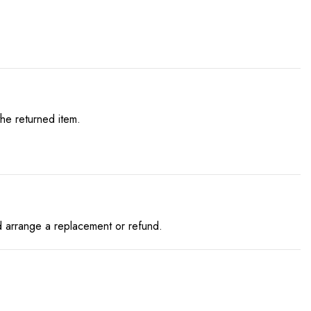
he returned item.
and arrange a replacement or refund.