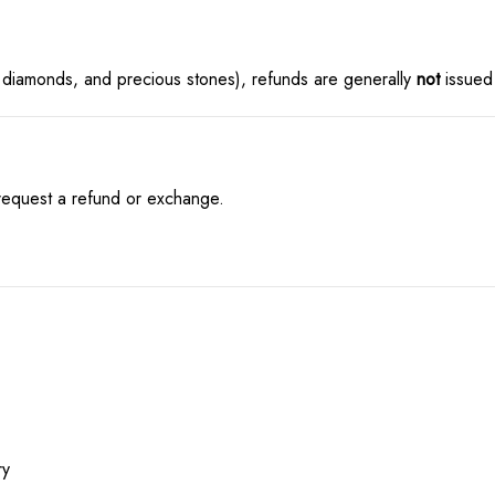
 diamonds, and precious stones), refunds are generally
not
issued 
 request a refund or exchange.
ry