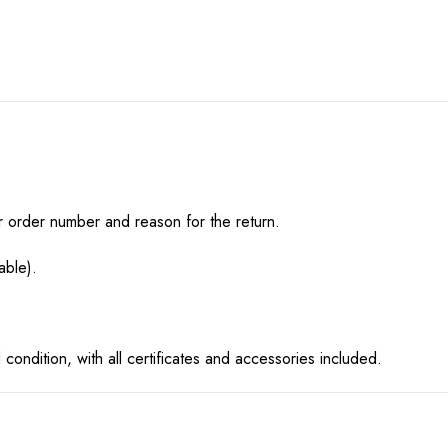
r order number and reason for the return.
able).
condition, with all certificates and accessories included.