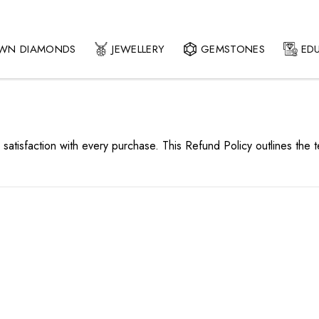
OWN DIAMONDS
JEWELLERY
GEMSTONES
ED
 satisfaction with every purchase. This Refund Policy outlines the