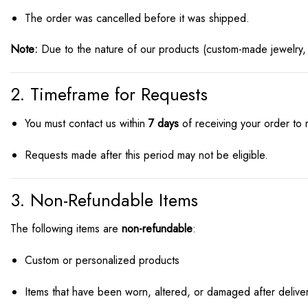
The order was cancelled before it was shipped.
Note:
Due to the nature of our products (custom-made jewelry,
2. Timeframe for Requests
You must contact us within
7 days
of receiving your order to
Requests made after this period may not be eligible.
3. Non-Refundable Items
The following items are
non-refundable
:
Custom or personalized products
Items that have been worn, altered, or damaged after delive