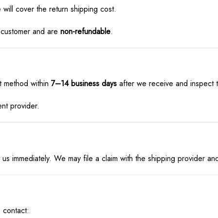
 will cover the return shipping cost.
he customer and are
non-refundable
.
t method within
7–14 business days
after we receive and inspect t
nt provider.
act us immediately. We may file a claim with the shipping provider 
 contact: