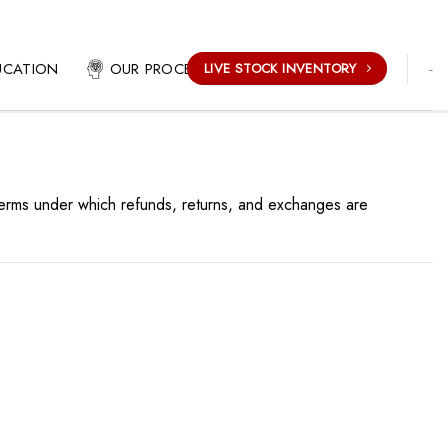
-
UCATION
OUR PROCESS
LIVE STOCK INVENTORY
 terms under which refunds, returns, and exchanges are