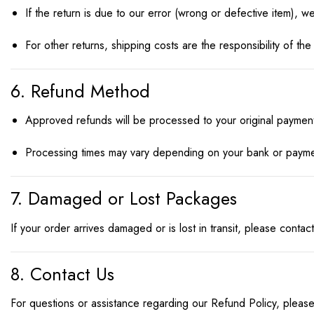
If the return is due to our error (wrong or defective item), we
For other returns, shipping costs are the responsibility of t
6. Refund Method
Approved refunds will be processed to your original paymen
Processing times may vary depending on your bank or payme
7. Damaged or Lost Packages
If your order arrives damaged or is lost in transit, please cont
8. Contact Us
For questions or assistance regarding our Refund Policy, please