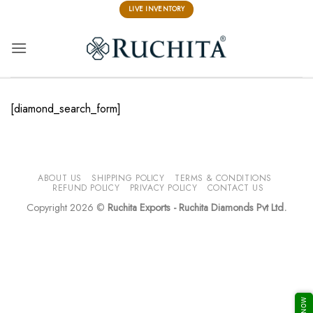
Skip
LIVE INVENTORY
to
content
[diamond_search_form]
ABOUT US
SHIPPING POLICY
TERMS & CONDITIONS
REFUND POLICY
PRIVACY POLICY
CONTACT US
Copyright 2026 ©
Ruchita Exports - Ruchita Diamonds Pvt Ltd.