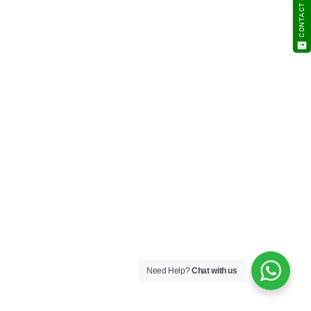
CONTACT NOW
Need Help?
Chat with us