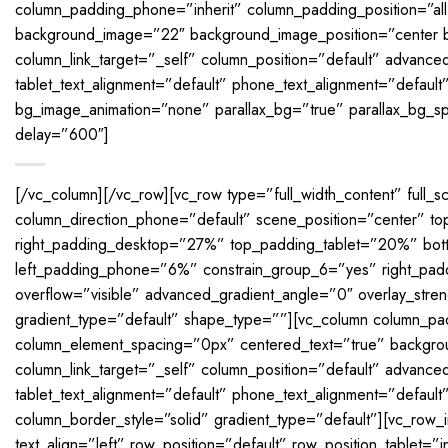
column_padding_phone=”inherit” column_padding_position=”al
background_image=”22″ background_image_position=”center 
column_link_target=”_self” column_position=”default” advanced_
tablet_text_alignment=”default” phone_text_alignment=”default
bg_image_animation=”none” parallax_bg=”true” parallax_bg_s
delay=”600″]
[/vc_column][/vc_row][vc_row type=”full_width_content” full_s
column_direction_phone=”default” scene_position=”center”
right_padding_desktop=”27%” top_padding_tablet=”20%” bott
left_padding_phone=”6%” constrain_group_6=”yes” right_padd
overflow=”visible” advanced_gradient_angle=”0″ overlay_stren
gradient_type=”default” shape_type=””][vc_column column_pad
column_element_spacing=”0px” centered_text=”true” backgro
column_link_target=”_self” column_position=”default” advanced_
tablet_text_alignment=”default” phone_text_alignment=”defau
column_border_style=”solid” gradient_type=”default”][vc_row_
text_align=”left” row_position=”default” row_position_tablet=”