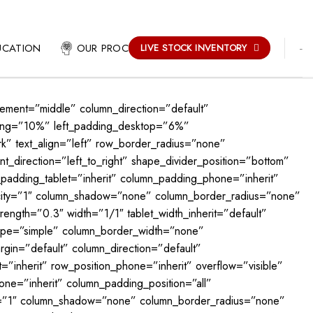
-
UCATION
OUR PROCESS
LIVE STOCK INVENTORY
cement=”middle” column_direction=”default”
dding=”10%” left_padding_desktop=”6%”
 text_align=”left” row_border_radius=”none”
_direction=”left_to_right” shape_divider_position=”bottom”
padding_tablet=”inherit” column_padding_phone=”inherit”
acity=”1″ column_shadow=”none” column_border_radius=”none”
rength=”0.3″ width=”1/1″ tablet_width_inherit=”default”
_type=”simple” column_border_width=”none”
gin=”default” column_direction=”default”
t=”inherit” row_position_phone=”inherit” overflow=”visible”
ne=”inherit” column_padding_position=”all”
ty=”1″ column_shadow=”none” column_border_radius=”none”