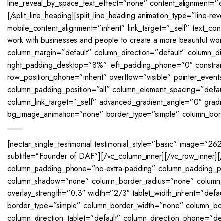
line_reveal_by_space_text_effect=”none” content_alignment=”d
[/split_line_heading][split_line_heading animation_type=”line-
mobile_content_alignment=”inherit” link_target=”_self” text_con
work with businesses and people to create a more beautiful wor
column_margin=”default” column_direction=”default” column_d
right_padding_desktop=”8%” left_padding_phone=”0″ constrain
row_position_phone=”inherit” overflow=”visible” pointer_even
column_padding_position=”all” column_element_spacing=”def
column_link_target=”_self” advanced_gradient_angle=”0″ gradien
bg_image_animation=”none” border_type=”simple” column_bord
[nectar_single_testimonial testimonial_style=”basic” image=”26
subtitle=”Founder of DAF”][/vc_column_inner][/vc_row_inner
column_padding_phone=”no-extra-padding” column_padding_po
column_shadow=”none” column_border_radius=”none” column_lin
overlay_strength=”0.3″ width=”2/3″ tablet_width_inherit=”defa
border_type=”simple” column_border_width=”none” column_bord
column_direction_tablet=”default” column_direction_phone=”de