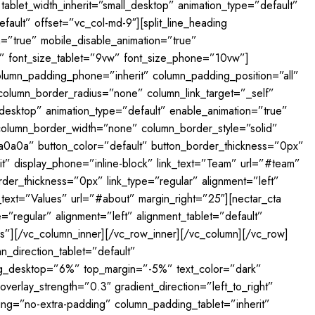
tablet_width_inherit=”small_desktop” animation_type=”default”
ult” offset=”vc_col-md-9″][split_line_heading
on=”true” mobile_disable_animation=”true”
vw” font_size_tablet=”9vw” font_size_phone=”10vw”]
column_padding_phone=”inherit” column_padding_position=”all”
lumn_border_radius=”none” column_link_target=”_self”
l_desktop” animation_type=”default” enable_animation=”true”
column_border_width=”none” column_border_style=”solid”
0a0a0a” button_color=”default” button_border_thickness=”0px”
rit” display_phone=”inline-block” link_text=”Team” url=”#team”
der_thickness=”0px” link_type=”regular” alignment=”left”
k_text=”Values” url=”#about” margin_right=”25″][nectar_cta
”regular” alignment=”left” alignment_tablet=”default”
ues”][/vc_column_inner][/vc_row_inner][/vc_column][/vc_row]
n_direction_tablet=”default”
ng_desktop=”6%” top_margin=”-5%” text_color=”dark”
erlay_strength=”0.3″ gradient_direction=”left_to_right”
ng=”no-extra-padding” column_padding_tablet=”inherit”