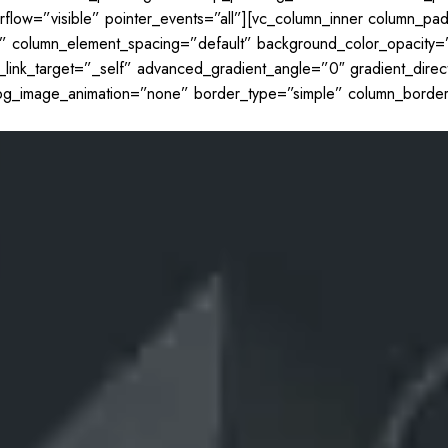
erflow=”visible” pointer_events=”all”][vc_column_inner column_p
l” column_element_spacing=”default” background_color_opacity=
k_target=”_self” advanced_gradient_angle=”0″ gradient_directi
t” bg_image_animation=”none” border_type=”simple” column_borde