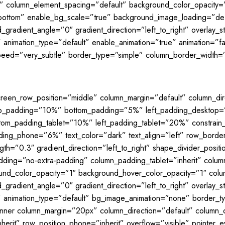
l” column_element_spacing=”default” background_color_opacity=
bottom” enable_bg_scale=”true” background_image_loading=”de
gradient_angle=”0″ gradient_direction=”left_to_right” overlay_st
” animation_type=”default” enable_animation=”true” animation=”f
peed=”very_subtle” border_type=”simple” column_border_width=”
creen_row_position=”middle” column_margin=”default” column_dire
 top_padding=”10%” bottom_padding=”5%” left_padding_desktop
om_padding_tablet=”10%” left_padding_tablet=”20%” constrain
ing_phone=”6%” text_color=”dark” text_align=”left” row_borde
gth=”0.3″ gradient_direction=”left_to_right” shape_divider_pos
ding=”no-extra-padding” column_padding_tablet=”inherit” colum
und_color_opacity=”1″ background_hover_color_opacity=”1″ co
gradient_angle=”0″ gradient_direction=”left_to_right” overlay_st
lt” animation_type=”default” bg_image_animation=”none” border
inner column_margin=”20px” column_direction=”default” column_d
inherit” row_position_phone=”inherit” overflow=”visible” pointer