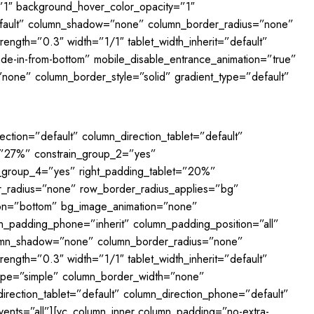
”1″ background_hover_color_opacity=”1″
fault” column_shadow=”none” column_border_radius=”none”
rength=”0.3″ width=”1/1″ tablet_width_inherit=”default”
ade-in-from-bottom” mobile_disable_entrance_animation=”true”
none” column_border_style=”solid” gradient_type=”default”
ction=”default” column_direction_tablet=”default”
=”27%” constrain_group_2=”yes”
_group_4=”yes” right_padding_tablet=”20%”
r_radius=”none” row_border_radius_applies=”bg”
ition=”bottom” bg_image_animation=”none”
n_padding_phone=”inherit” column_padding_position=”all”
lumn_shadow=”none” column_border_radius=”none”
rength=”0.3″ width=”1/1″ tablet_width_inherit=”default”
_type=”simple” column_border_width=”none”
irection_tablet=”default” column_direction_phone=”default”
_events=”all”][vc_column_inner column_padding=”no-extra-