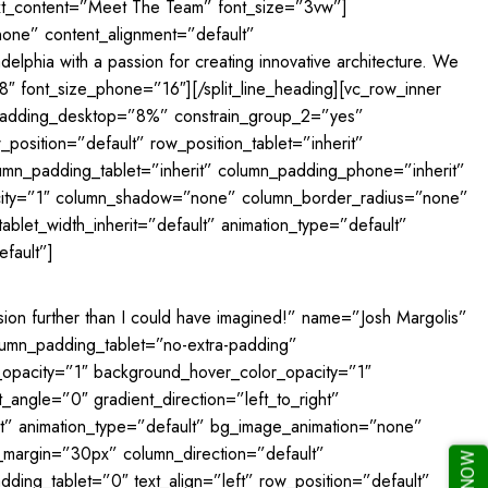
text_content=”Meet The Team” font_size=”3vw”]
”none” content_alignment=”default”
delphia with a passion for creating innovative architecture. We
18″ font_size_phone=”16″][/split_line_heading][vc_row_inner
t_padding_desktop=”8%” constrain_group_2=”yes”
osition=”default” row_position_tablet=”inherit”
lumn_padding_tablet=”inherit” column_padding_phone=”inherit”
acity=”1″ column_shadow=”none” column_border_radius=”none”
ablet_width_inherit=”default” animation_type=”default”
fault”]
sion further than I could have imagined!” name=”Josh Margolis”
lumn_padding_tablet=”no-extra-padding”
opacity=”1″ background_hover_color_opacity=”1″
ngle=”0″ gradient_direction=”left_to_right”
ult” animation_type=”default” bg_image_animation=”none”
_margin=”30px” column_direction=”default”
ing_tablet=”0″ text_align=”left” row_position=”default”