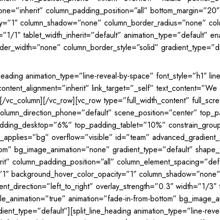
one=”inherit” column_padding_position=”all” bottom_margin=”2
ty=”1″ column_shadow=”none” column_border_radius=”none” colu
h=”1/1″ tablet_width_inherit=”default” animation_type=”default” e
er_width=”none” column_border_style=”solid” gradient_type=”de
heading animation_type=”line-reveal-by-space” font_style=”h1″ li
ntent_alignment=”inherit” link_target=”_self” text_content=”We ar
[/vc_column][/vc_row][vc_row type=”full_width_content” full_sc
t” column_direction_phone=”default” scene_position=”center” t
adding_desktop=”6%” top_padding_tablet=”10%” constrain_grou
s_applies=”bg” overflow=”visible” id=”team” advanced_gradient
bottom” bg_image_animation=”none” gradient_type=”default” shap
t” column_padding_position=”all” column_element_spacing=”defaul
y=”1″ background_hover_color_opacity=”1″ column_shadow=”none”
_direction=”left_to_right” overlay_strength=”0.3″ width=”1/3″ ta
ble_animation=”true” animation=”fade-in-from-bottom” bg_image_
nt_type=”default”][split_line_heading animation_type=”line-reve