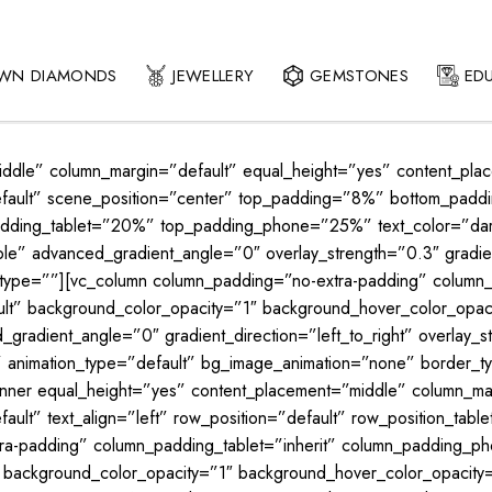
OWN DIAMONDS
JEWELLERY
GEMSTONES
ED
middle” column_margin=”default” equal_height=”yes” content_pla
”default” scene_position=”center” top_padding=”8%” bottom_pa
dding_tablet=”20%” top_padding_phone=”25%” text_color=”dark”
e” advanced_gradient_angle=”0″ overlay_strength=”0.3″ gradient
_type=””][vc_column column_padding=”no-extra-padding” column_
ault” background_color_opacity=”1″ background_hover_color_op
gradient_angle=”0″ gradient_direction=”left_to_right” overlay_st
lt” animation_type=”default” bg_image_animation=”none” border
inner equal_height=”yes” content_placement=”middle” column_mar
ult” text_align=”left” row_position=”default” row_position_table
tra-padding” column_padding_tablet=”inherit” column_padding_pho
” background_color_opacity=”1″ background_hover_color_opaci