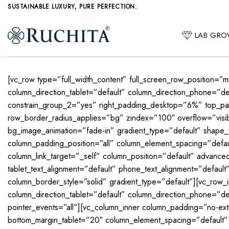
Skip
SUSTAINABLE LUXURY, PURE PERFECTION.
to
content
LAB GR
[vc_row type=”full_width_content” full_screen_row_position=”
column_direction_tablet=”default” column_direction_phone=
constrain_group_2=”yes” right_padding_desktop=”6%” top_pa
row_border_radius_applies=”bg” zindex=”100″ overflow=”visibl
bg_image_animation=”fade-in” gradient_type=”default” shape
column_padding_position=”all” column_element_spacing=”def
column_link_target=”_self” column_position=”default” advanced_
tablet_text_alignment=”default” phone_text_alignment=”defau
column_border_style=”solid” gradient_type=”default”][vc_row_
column_direction_tablet=”default” column_direction_phone=”defa
pointer_events=”all”][vc_column_inner column_padding=”no-ex
bottom_margin_tablet=”20″ column_element_spacing=”default