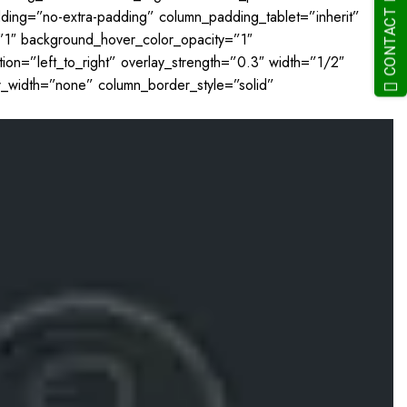
CONTACT NOW
adding=”no-extra-padding” column_padding_tablet=”inherit”
”1″ background_hover_color_opacity=”1″
on=”left_to_right” overlay_strength=”0.3″ width=”1/2″
r_width=”none” column_border_style=”solid”