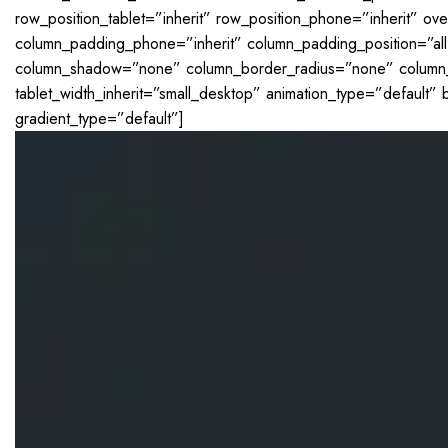
row_position_tablet=”inherit” row_position_phone=”inherit” ov
column_padding_phone=”inherit” column_padding_position=”al
column_shadow=”none” column_border_radius=”none” column_lin
tablet_width_inherit=”small_desktop” animation_type=”defaul
gradient_type=”default”]