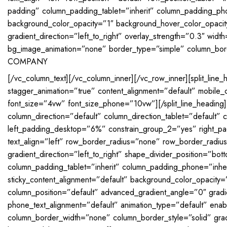
padding” column_padding_tablet=”inherit” column_padding_ph
background_color_opacity=”1″ background_hover_color_opaci
gradient_direction=”left_to_right” overlay_strength=”0.3″ widt
bg_image_animation=”none” border_type=”simple” column_bord
COMPANY
[/vc_column_text][/vc_column_inner][/vc_row_inner][split_line_
stagger_animation=”true” content_alignment=”default” mobile_co
font_size=”4vw” font_size_phone=”10vw”][/split_line_heading]
column_direction=”default” column_direction_tablet=”defaul
left_padding_desktop=”6%” constrain_group_2=”yes” right_p
text_align=”left” row_border_radius=”none” row_border_radiu
gradient_direction=”left_to_right” shape_divider_position=”
column_padding_tablet=”inherit” column_padding_phone=”inheri
sticky_content_alignment=”default” background_color_opacit
column_position=”default” advanced_gradient_angle=”0″ gradient
phone_text_alignment=”default” animation_type=”default” ena
column_border_width=”none” column_border_style=”solid” gradie