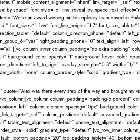
efault” mobile_content_alignment=”inherit” link_target=”_self” 
reveal-by-space” font_style=”p” line_reveal_by_space_text_effect=
tent=”We’re an award-winning multidisciplinary team based in Phila
ld.” font_size=”1.1vw” font_line_height=”1.7″ font_size_tablet=”
irection_tablet=”default” column_direction_phone=”default” lef
_group_6=”yes” right_padding_phone=”0″ text_align=”left” row_p
ts=”all”][vc_column_inner column_padding=”no-extra-padding” co
ault” background_color_opacity=”1″ background_hover_color_op
t_direction=”left_to_right” overlay_strength=”0.3″ width=”1/1″ t
er_width=”none” column_border_style=”solid” gradient_type=”de
2″ quote=”Alex was there every step of the way and brought my vi
][/vc_column][vc_column column_padding=”padding-6-percent” co
sition=”left” column_element_spacing=”0px” background_color_
k_target=”_self” column_position=”default” advanced_gradient_a
ult” tablet_text_alignment=”default” phone_text_alignment=”defa
er_style=”solid” gradient_type=”default”][vc_row_inner column
fault” bottom_padding=”20″ top_padding_tablet=”40″ bottom_padd