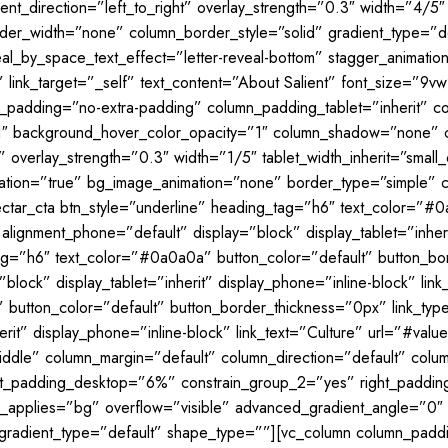
nt_direction=”left_to_right” overlay_strength=”0.3″ width=”4/5″ 
r_width=”none” column_border_style=”solid” gradient_type=”defa
veal_by_space_text_effect=”letter-reveal-bottom” stagger_animati
” link_target=”_self” text_content=”About Salient” font_size=”9
mn_padding=”no-extra-padding” column_padding_tablet=”inherit” 
″ background_hover_color_opacity=”1″ column_shadow=”none” co
” overlay_strength=”0.3″ width=”1/5″ tablet_width_inherit=”smal
mation=”true” bg_image_animation=”none” border_type=”simple” 
ectar_cta btn_style=”underline” heading_tag=”h6″ text_color=”#
” alignment_phone=”default” display=”block” display_tablet=”inhe
tag=”h6″ text_color=”#0a0a0a” button_color=”default” button_bor
block” display_tablet=”inherit” display_phone=”inline-block” lin
button_color=”default” button_border_thickness=”0px” link_type=
erit” display_phone=”inline-block” link_text=”Culture” url=”#val
iddle” column_margin=”default” column_direction=”default” colum
eft_padding_desktop=”6%” constrain_group_2=”yes” right_paddi
_applies=”bg” overflow=”visible” advanced_gradient_angle=”0″ ov
gradient_type=”default” shape_type=””][vc_column column_paddi