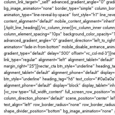
column_link_target=”_self” advanced_gradient_angle=”0″ gradie
bg_image_animation=”none” border_type=”simple” column_borde
animation_type=”line-reveal-by-space” font_style=”h1″ line_re
content_alignment=”default” mobile_content_alignment=”inherit
[/split_line_heading][/vc_column_inner][vc_column_inner colu
column_element_spacing=”10px” background_color_opacity=”1
advanced_gradient_angle=”0″ gradient_direction=”left_to_right
animation=”fade-in-from-bottom” mobile_disable_entrance_ani
gradient_type=”default” delay=”500″ offset=”vc_col-md-3″][n
link_type=”regular” alignment=”left” alignment_tablet=”default
margin_right=”25″][nectar_cta btn_style=”underline” heading_
alignment_tablet=”default” alignment_phone=”default” display=”
btn_style=”underline” heading_tag=”h6″ text_color=”#0a0a0a” 
alignment_phone=”default” display=”block” display_tablet=”inh
[vc_row type=”full_width_content” full_screen_row_position=”m
column_direction_phone=”default” scene_position=”center” l
text_align=”left” row_border_radius=”none” row_border_radius
shape_divider_position=”bottom” bg_image_animation=”none” 