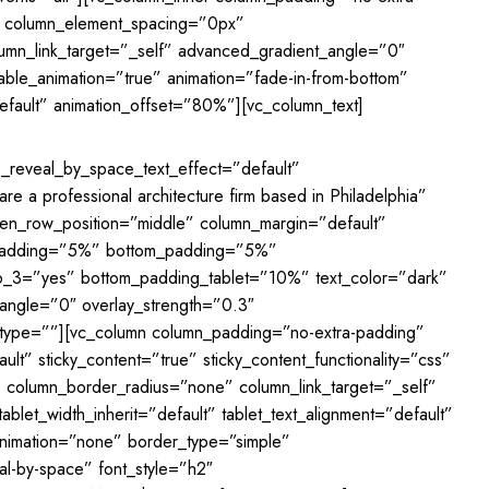
0″ column_element_spacing=”0px”
mn_link_target=”_self” advanced_gradient_angle=”0″
nable_animation=”true” animation=”fade-in-from-bottom”
fault” animation_offset=”80%”][vc_column_text]
ne_reveal_by_space_text_effect=”default”
e a professional architecture firm based in Philadelphia”
reen_row_position=”middle” column_margin=”default”
op_padding=”5%” bottom_padding=”5%”
p_3=”yes” bottom_padding_tablet=”10%” text_color=”dark”
_angle=”0″ overlay_strength=”0.3″
e_type=””][vc_column column_padding=”no-extra-padding”
t” sticky_content=”true” sticky_content_functionality=”css”
 column_border_radius=”none” column_link_target=”_self”
blet_width_inherit=”default” tablet_text_alignment=”default”
animation=”none” border_type=”simple”
al-by-space” font_style=”h2″