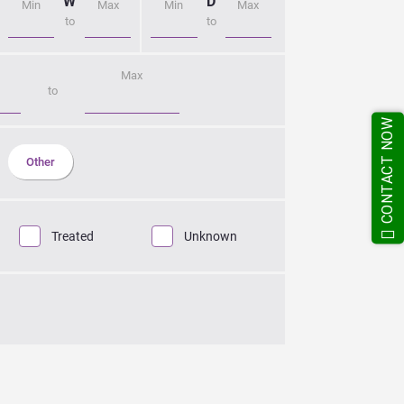
CONTACT NOW