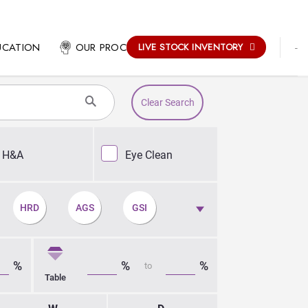
-
UCATION
OUR PROCESS
LIVE STOCK INVENTORY