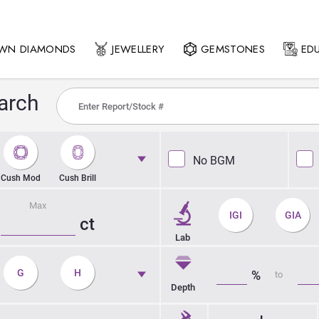
OWN DIAMONDS
JEWELLERY
GEMSTONES
ED