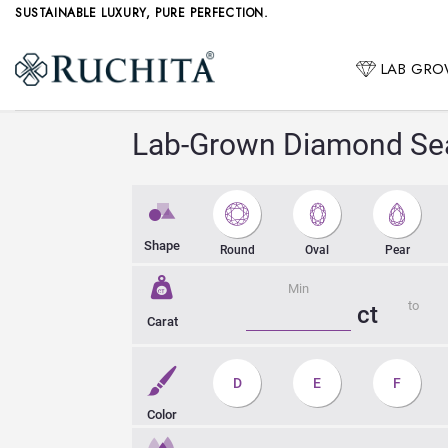
Skip
SUSTAINABLE LUXURY, PURE PERFECTION.
to
content
LAB GR