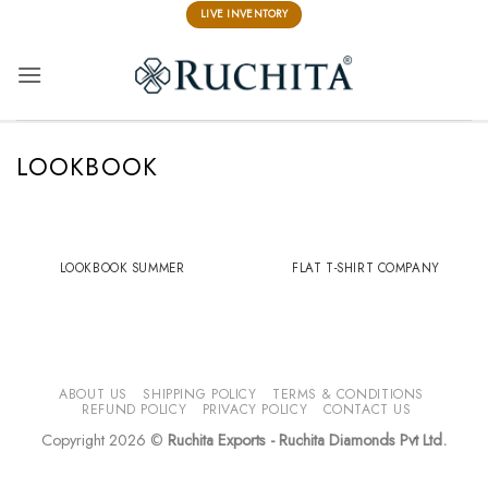
Skip
LIVE INVENTORY
to
content
LOOKBOOK
LOOKBOOK SUMMER
FLAT T-SHIRT COMPANY
ABOUT US
SHIPPING POLICY
TERMS & CONDITIONS
REFUND POLICY
PRIVACY POLICY
CONTACT US
Copyright 2026 ©
Ruchita Exports - Ruchita Diamonds Pvt Ltd.