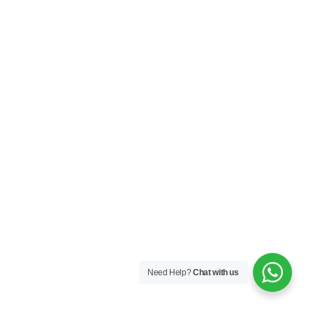
Need Help?
Chat with us