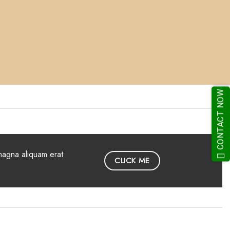
CONTACT NOW
magna aliquam erat
CLICK ME