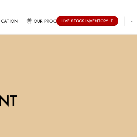
-
UCATION
OUR PROCESS
LIVE STOCK INVENTORY
NT