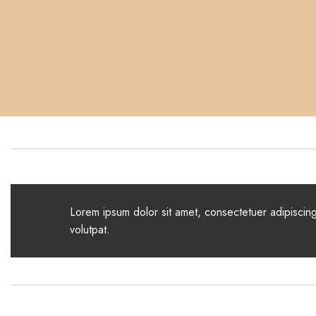
Lorem ipsum dolor sit amet, consectetuer adipiscin
volutpat.