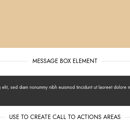
MESSAGE BOX ELEMENT
g elit, sed diam nonummy nibh euismod tincidunt ut laoreet dolore 
USE TO CREATE CALL TO ACTIONS AREAS