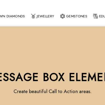
OWN DIAMONDS
JEWELLERY
GEMSTONES
ED
ESSAGE BOX ELEME
Create beautiful Call to Action areas.