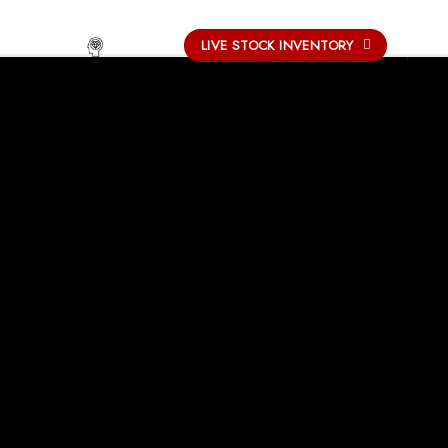
-
LIVE STOCK INVENTORY
UCATION
OUR PROCESS