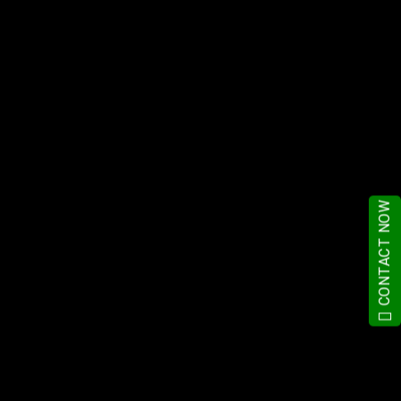
CONTACT NOW