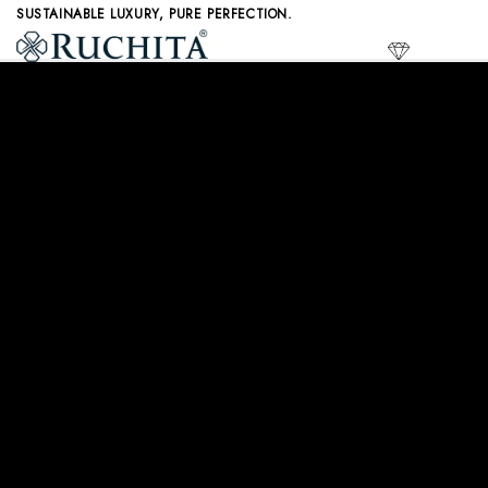
Skip
SUSTAINABLE LUXURY, PURE PERFECTION.
to
LAB GR
content