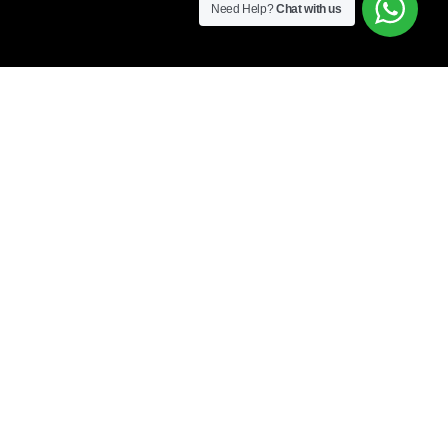
Need Help?
Chat with us
Free Shipping all products above 99$
”]