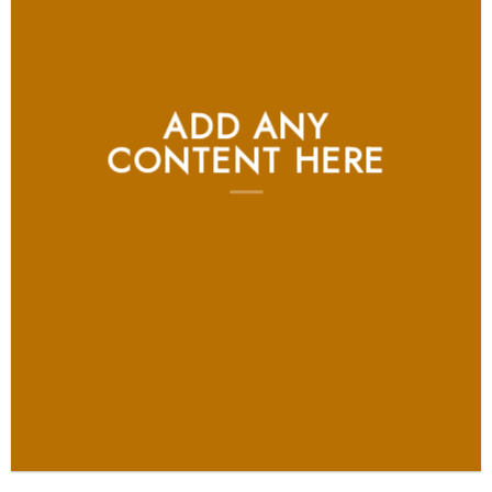
ADD ANY
CONTENT HERE