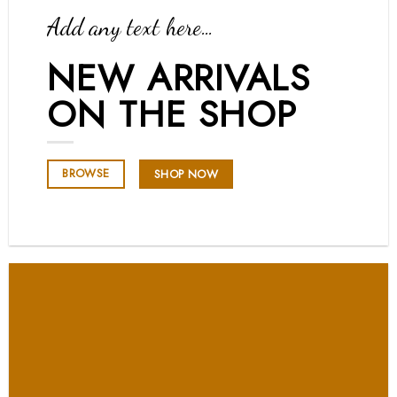
Add any text here…
NEW ARRIVALS
ON THE SHOP
BROWSE
SHOP NOW