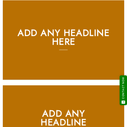
ADD ANY HEADLINE
HERE
CONTACT NOW
ADD ANY
HEADLINE