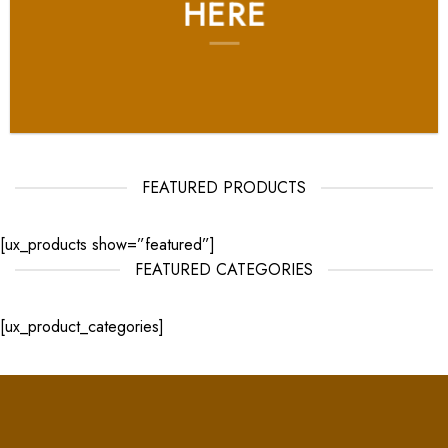
HERE
FEATURED PRODUCTS
[ux_products show=”featured”]
FEATURED CATEGORIES
[ux_product_categories]