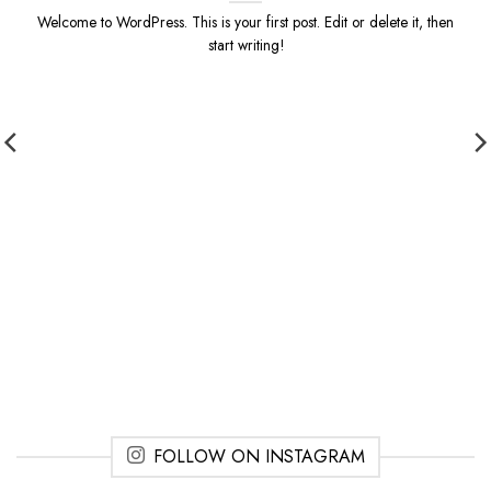
Welcome to WordPress. This is your first post. Edit or delete it, then
start writing!
FOLLOW ON INSTAGRAM