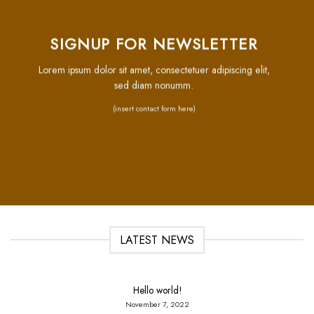
SIGNUP FOR NEWSLETTER
Lorem ipsum dolor sit amet, consectetuer adipiscing elit,
sed diam nonumm.
(insert contact form here)
LATEST NEWS
Hello world!
November 7, 2022