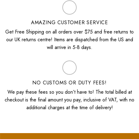
AMAZING CUSTOMER SERVICE
Get Free Shipping on all orders over $75 and free returns to
our UK returns centre! Items are dispatched from the US and
will arrive in 5-8 days.
NO CUSTOMS OR DUTY FEES!
We pay these fees so you don’t have to! The total billed at
checkout is the final amount you pay, inclusive of VAT, with no
additional charges at the time of delivery!