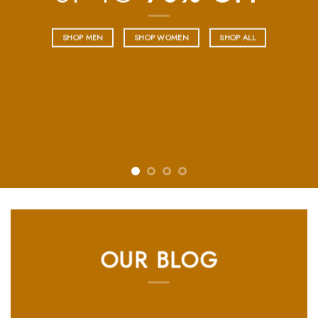
SHOP NOW
OUR BLOG