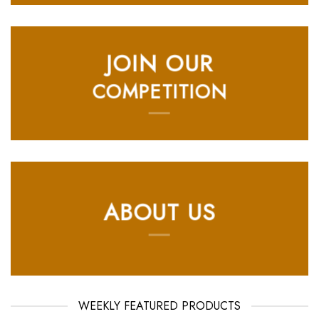
JOIN OUR
COMPETITION
ABOUT US
WEEKLY FEATURED PRODUCTS