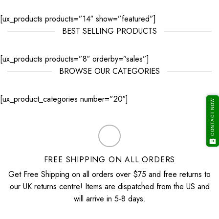
[ux_products products=”14″ show=”featured”]
BEST SELLING PRODUCTS
[ux_products products=”8″ orderby=”sales”]
BROWSE OUR CATEGORIES
[ux_product_categories number=”20″]
CONTACT NOW
FREE SHIPPING ON ALL ORDERS
Get Free Shipping on all orders over $75 and free returns to
our UK returns centre! Items are dispatched from the US and
will arrive in 5-8 days.