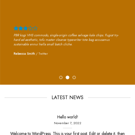
PBR kogi VHS commodo, single-origin coffee selvage kale chips. Fugiat try-
hard ad aesthetic, tofu master cleanse typewriter tote bag accusamus
sustainable ennui hella small batch cliche.
Rebecca Smith
/
Twitter
LATEST NEWS
Hello world!
November 7, 2022
Welcome to WordPress. This is your first post. Edit or delete it, then