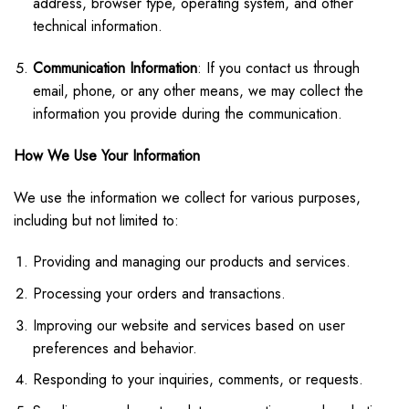
address, browser type, operating system, and other
technical information.
Communication Information
: If you contact us through
email, phone, or any other means, we may collect the
information you provide during the communication.
How We Use Your Information
We use the information we collect for various purposes,
including but not limited to:
Providing and managing our products and services.
Processing your orders and transactions.
Improving our website and services based on user
preferences and behavior.
Responding to your inquiries, comments, or requests.