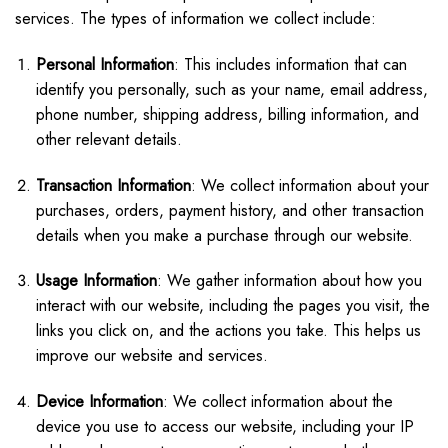
services. The types of information we collect include:
Personal Information
: This includes information that can
identify you personally, such as your name, email address,
phone number, shipping address, billing information, and
other relevant details.
Transaction Information
: We collect information about your
purchases, orders, payment history, and other transaction
details when you make a purchase through our website.
Usage Information
: We gather information about how you
interact with our website, including the pages you visit, the
links you click on, and the actions you take. This helps us
improve our website and services.
Device Information
: We collect information about the
device you use to access our website, including your IP