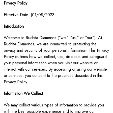
Privacy Policy
Effective Date: [01/08/2023]
Introduction
Welcome to Ruchita Diamonds (“we,” “us,” or “our”). At
Ruchita Diamonds, we are committed to protecting the
privacy and security of your personal information. This Privacy
Policy outlines how we collect, use, disclose, and safeguard
your personal information when you visit our website or
interact with our services. By accessing or using our website
or services, you consent to the practices described in this
Privacy Policy.
Information We Collect
We may collect various types of information to provide you
with the best possible experience and to improve our