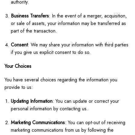
authority.
Business Transfers
: In the event of a merger, acquisition,
or sale of assets, your information may be transferred as
part of the transaction.
Consent
: We may share your information with third parties
if you give us explicit consent to do so.
Your Choices
You have several choices regarding the information you
provide to us:
Updating Information
: You can update or correct your
personal information by contacting us.
Marketing Communications
: You can opt-out of receiving
marketing communications from us by following the