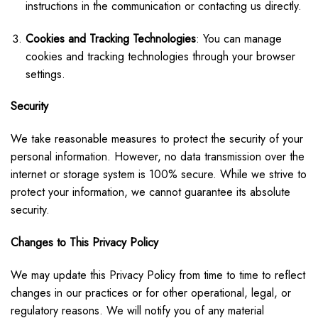
instructions in the communication or contacting us directly.
Cookies and Tracking Technologies
: You can manage
cookies and tracking technologies through your browser
settings.
Security
We take reasonable measures to protect the security of your
personal information. However, no data transmission over the
internet or storage system is 100% secure. While we strive to
protect your information, we cannot guarantee its absolute
security.
Changes to This Privacy Policy
We may update this Privacy Policy from time to time to reflect
changes in our practices or for other operational, legal, or
regulatory reasons. We will notify you of any material