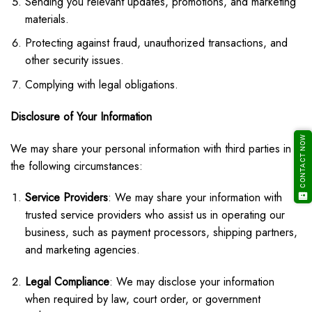
Sending you relevant updates, promotions, and marketing
materials.
Protecting against fraud, unauthorized transactions, and
other security issues.
Complying with legal obligations.
Disclosure of Your Information
CONTACT NOW
We may share your personal information with third parties in
the following circumstances:
Service Providers
: We may share your information with
trusted service providers who assist us in operating our
business, such as payment processors, shipping partners,
and marketing agencies.
Legal Compliance
: We may disclose your information
when required by law, court order, or government