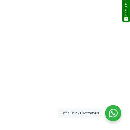
CONTACT NOW
Need Help?
Chat with us