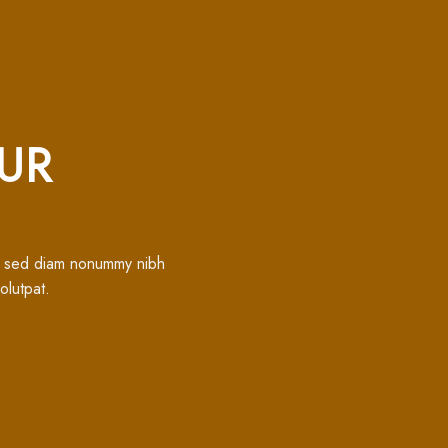
UR
t, sed diam nonummy nibh
olutpat.