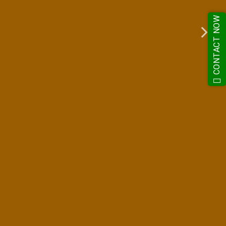
CONTACT NOW