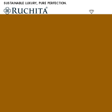
Skip
SUSTAINABLE LUXURY, PURE PERFECTION.
to
LAB GR
content