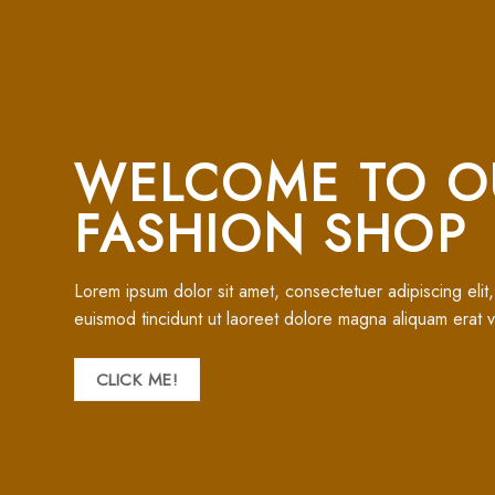
WELCOME TO O
FASHION SHOP
Lorem ipsum dolor sit amet, consectetuer adipiscing eli
euismod tincidunt ut laoreet dolore magna aliquam erat v
CLICK ME!