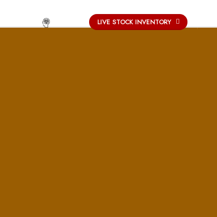
-
LIVE STOCK INVENTORY
UCATION
OUR PROCESS